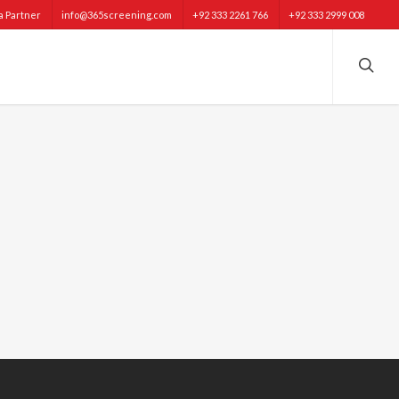
 Partner
info@365screening.com
+92 333 2261 766
+92 333 2999 008