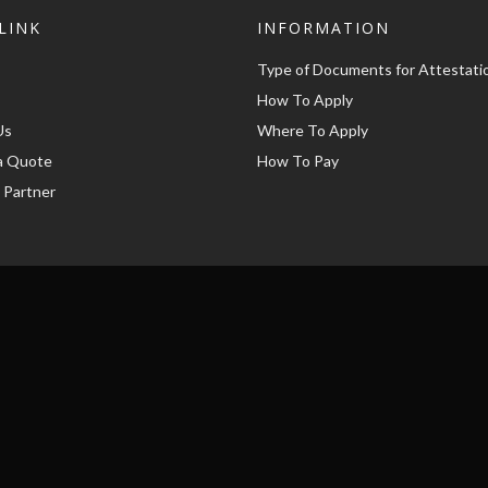
LINK
INFORMATION
Type of Documents for Attestati
How To Apply
Us
Where To Apply
a Quote
How To Pay
 Partner