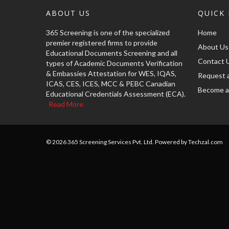
ABOUT US
QUICK 
365 Screening is one of the specialized
Home
premier registered firms to provide
About Us
Educational Documents Screening and all
Contact 
types of Academic Documents Verification
& Embassies Attestation for WES, IQAS,
Request 
ICAS, CES, ICES, MCC & PEBC Canadian
Become a
Educational Credentials Assessment (ECA).
Read More
© 2026 365 Screening Services Pvt. Ltd. Powered by Techzal.com