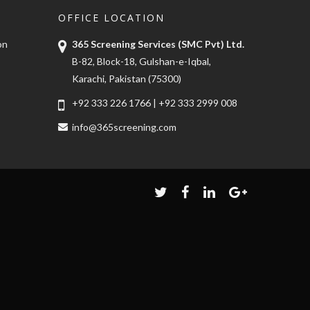
OFFICE LOCATION
on
365 Screening Services (SMC Pvt) Ltd.
B-82, Block-18, Gulshan-e-Iqbal,
Karachi, Pakistan (75300)
+92 333 226 1766
|
+92 333 2999 008
info@365screening.com