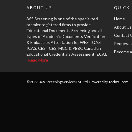
ABOUT US
QUICK 
365 Screening is one of the specialized
Home
premier registered firms to provide
About Us
Educational Documents Screening and all
Contact 
types of Academic Documents Verification
& Embassies Attestation for WES, IQAS,
Request 
ICAS, CES, ICES, MCC & PEBC Canadian
Become a
Educational Credentials Assessment (ECA).
Read More
© 2026 365 Screening Services Pvt. Ltd. Powered by Techzal.com