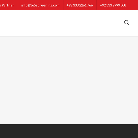
 Partner
info@365screening.com
+92 333 2261 766
+92 333 2999 008