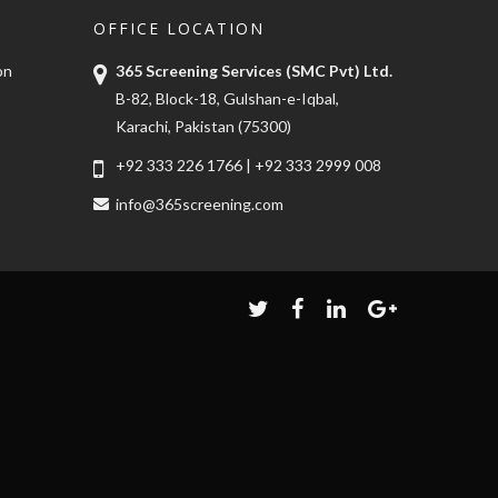
OFFICE LOCATION
on
365 Screening Services (SMC Pvt) Ltd.
B-82, Block-18, Gulshan-e-Iqbal,
Karachi, Pakistan (75300)
+92 333 226 1766
|
+92 333 2999 008
info@365screening.com