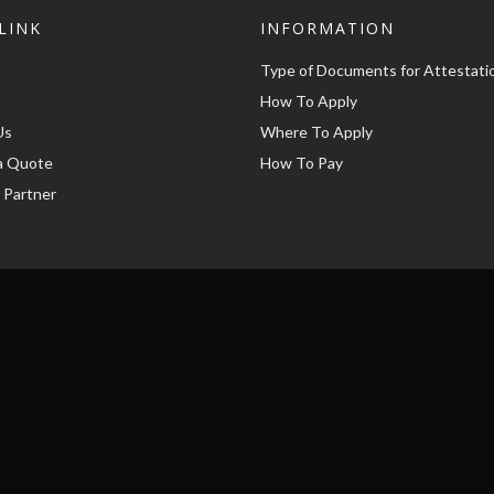
LINK
INFORMATION
Type of Documents for Attestati
How To Apply
Us
Where To Apply
a Quote
How To Pay
 Partner