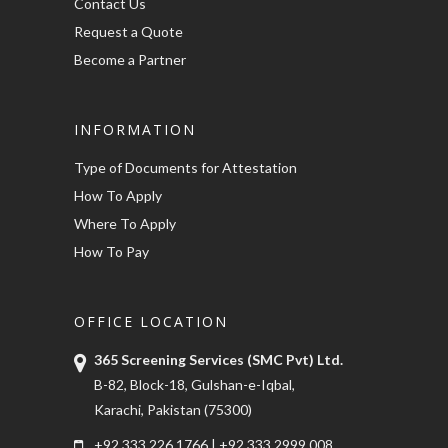
Contact Us
Request a Quote
Become a Partner
INFORMATION
Type of Documents for Attestation
How To Apply
Where To Apply
How To Pay
OFFICE LOCATION
365 Screening Services (SMC Pvt) Ltd.
B-82, Block-18, Gulshan-e-Iqbal,
Karachi, Pakistan (75300)
+92 333 226 1766
|
+92 333 2999 008