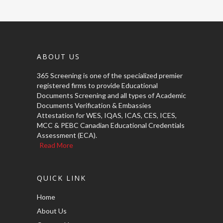
ABOUT US
365 Screening is one of the specialized premier
registered firms to provide Educational
Documents Screening and all types of Academic
Documents Verification & Embassies
Attestation for WES, IQAS, ICAS, CES, ICES,
MCC & PEBC Canadian Educational Credentials
Assessment (ECA).
Read More
QUICK LINK
Home
About Us