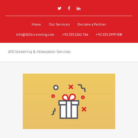
Home
Our Services
Become a Partner
info@365screening.com
+92 333 2261 766
+92 333 2999 008