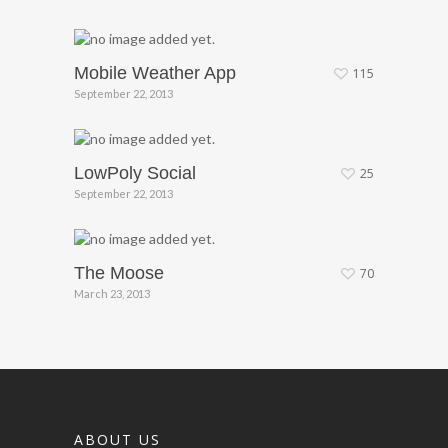
Mobile Weather App
115
September 22, 2013
LowPoly Social
25
September 22, 2013
The Moose
70
March 23, 2013
ABOUT US