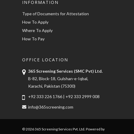
INFORMATION
Type of Documents for Attestation
How To Apply
Where To Apply
How To Pay
OFFICE LOCATION
365 Screening Services (SMC Pvt) Ltd.
B-82, Block-18, Gulshan-e-Iqbal,
Karachi, Pakistan (75300)
+92 333 226 1766
|
+92 333 2999 008
info@365screening.com
© 2026 365 Screening Services Pvt. Ltd. Powered by