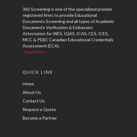
365 Screening is one of the specialized premier
registered firms to provide Educational
Documents Screening and all types of Academic
Documents Verification & Embassies
Attestation for WES, IQAS, ICAS, CES, ICES,
MCC & PEBC Canadian Educational Credentials
Assessment (ECA).
Read More
QUICK LINK
Home
About Us
Contact Us
Request a Quote
Become a Partner