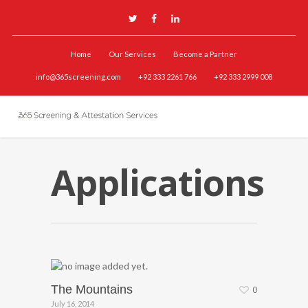
Home
Our Services
Become a Partner
info@365screening.com
+92 333 2261 766
+92 333 2999 008
Applications
The Mountains
0
July 16, 2014