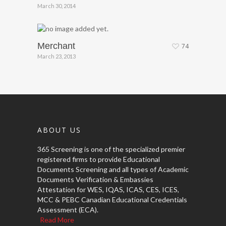
March 30, 2014
Merchant
74
March 23, 2013
ABOUT US
365 Screening is one of the specialized premier
registered firms to provide Educational
Documents Screening and all types of Academic
Documents Verification & Embassies
Attestation for WES, IQAS, ICAS, CES, ICES,
MCC & PEBC Canadian Educational Credentials
Assessment (ECA).
Read More