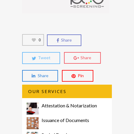
0
Share
Tweet
Share
Share
Pin
OUR SERVICES
Attestation & Notarization
Issuance of Documents