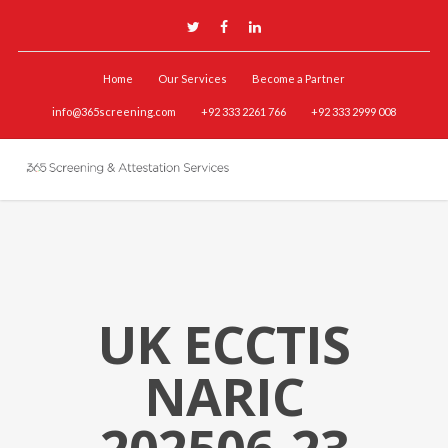
Home
Our Services
Become a Partner
info@365screening.com
+92 333 2261 766
+92 333 2999 008
UK ECCTIS
NARIC
202506-23