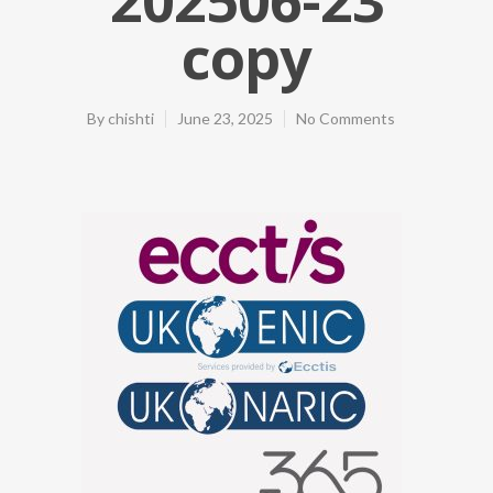
copy
By
chishti
June 23, 2025
No Comments