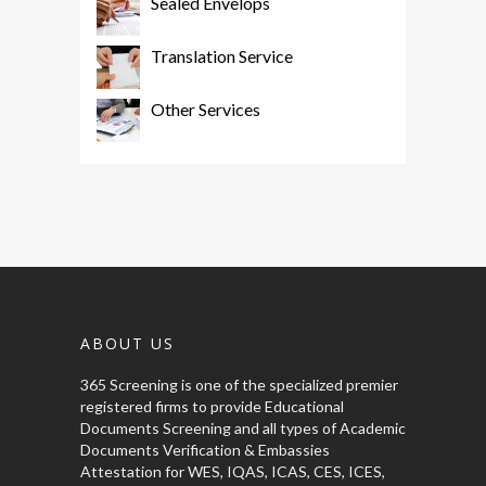
Sealed Envelops
Translation Service
Other Services
ABOUT US
365 Screening is one of the specialized premier
registered firms to provide Educational
Documents Screening and all types of Academic
Documents Verification & Embassies
Attestation for WES, IQAS, ICAS, CES, ICES,