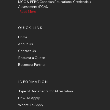
MCC & PEBC Canadian Educational Credentials
Assessment (ECA).
Read More
QUICK LINK
Home
About Us
Contact Us
Request a Quote
Become a Partner
INFORMATION
Type of Documents for Attestation
How To Apply
Where To Apply