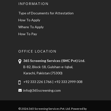
INFORMATION
Type of Documents for Attestation
How To Apply
Where To Apply
How To Pay
OFFICE LOCATION
365 Screening Services (SMC Pvt) Ltd.
B-82, Block-18, Gulshan-e-Iqbal,
Karachi, Pakistan (75300)
+92 333 226 1766
|
+92 333 2999 008
info@365screening.com
© 2026 365 Screening Services Pvt. Ltd. Powered by