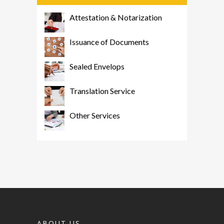
Attestation & Notarization
Issuance of Documents
Sealed Envelops
Translation Service
Other Services
ABOUT US