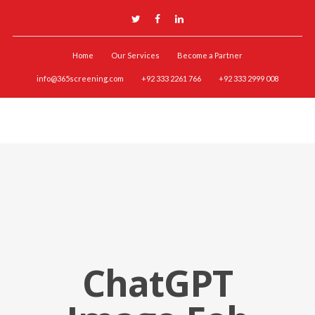
Home
Our Services
Become a Partner
info@365screening.com
+92 333 2261 766
+92 333 2999 008
ChatGPT