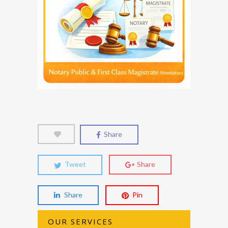
Share
Tweet
Share
Share
Pin
OUR SERVICES