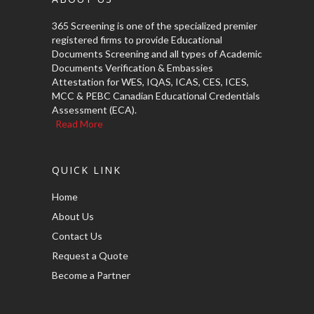
365 Screening is one of the specialized premier
registered firms to provide Educational
Documents Screening and all types of Academic
Documents Verification & Embassies
Attestation for WES, IQAS, ICAS, CES, ICES,
MCC & PEBC Canadian Educational Credentials
Assessment (ECA).
Read More
QUICK LINK
Home
About Us
Contact Us
Request a Quote
Become a Partner