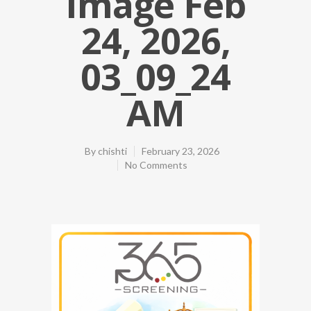
Image Feb
24, 2026,
03_09_24
AM
By
chishti
February 23, 2026
No Comments