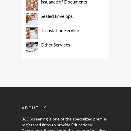
Issuance of Documents
Sealed Envelops
Translation Service
Other Services
ABOUT US
365 Screening is one of the specialized premier
registered firms to provide Educational
Documents Screening and all types of Academic