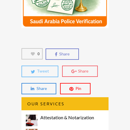
0
Share
Tweet
Share
Share
Pin
OUR SERVICES
Attestation & Notarization