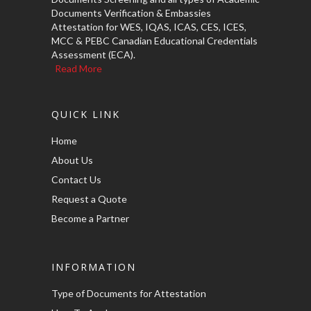
Documents Verification & Embassies
Attestation for WES, IQAS, ICAS, CES, ICES,
MCC & PEBC Canadian Educational Credentials
Assessment (ECA).
Read More
QUICK LINK
Home
About Us
Contact Us
Request a Quote
Become a Partner
INFORMATION
Type of Documents for Attestation