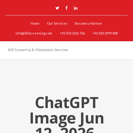
Home
Our Services
Become a Partner
info@365screening.com
+92 333 2261 766
+92 333 2999 008
ChatGPT
Image Jun
12, 2026,