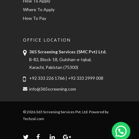
How To Apply
Where To Apply
How To Pay
OFFICE LOCATION
365 Screening Services (SMC Pvt) Ltd.
B-82, Block-18, Gulshan-e-Iqbal,
Karachi, Pakistan (75300)
+92 333 226 1766
|
+92 333 2999 008
info@365screening.com
© 2026 365 Screening Services Pvt. Ltd. Powered by
Techzal.com