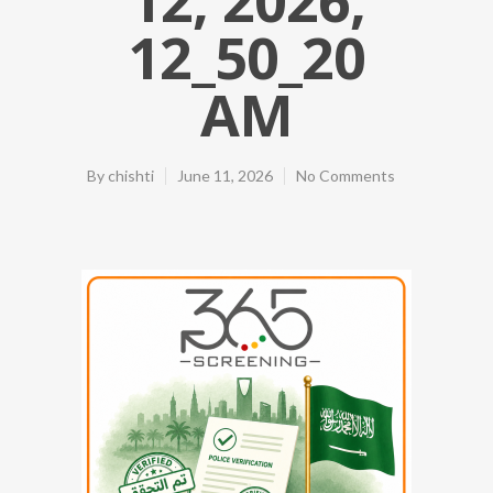
12_50_20
AM
By
chishti
June 11, 2026
No Comments