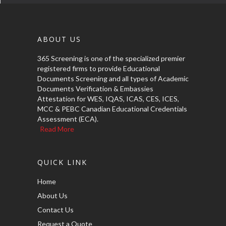
ABOUT US
365 Screening is one of the specialized premier
registered firms to provide Educational
Documents Screening and all types of Academic
Documents Verification & Embassies
Attestation for WES, IQAS, ICAS, CES, ICES,
MCC & PEBC Canadian Educational Credentials
Assessment (ECA).
Read More
QUICK LINK
Home
About Us
Contact Us
Request a Quote