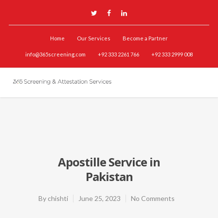
Home
Our Services
Become a Partner
info@365screening.com
+92 333 2261 766
+92 333 2999 008
Apostille Service in
Pakistan
By
chishti
June 25, 2023
No Comments