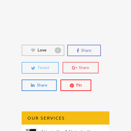
Love
Share
0
Tweet
Share
Share
Pin
OUR SERVICES