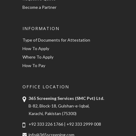
Become a Partner
INFORMATION
Type of Documents for Attestation
How To Apply
Where To Apply
How To Pay
OFFICE LOCATION
365 Screening Services (SMC Pvt) Ltd.
B-82, Block-18, Gulshan-e-Iqbal,
Karachi, Pakistan (75300)
+92 333 226 1766
|
+92 333 2999 008
info@365screening.com