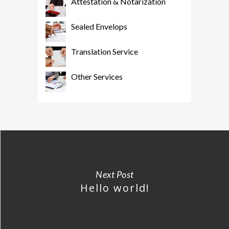
Attestation & Notarization
Sealed Envelops
Translation Service
Other Services
Next Post
Hello world!