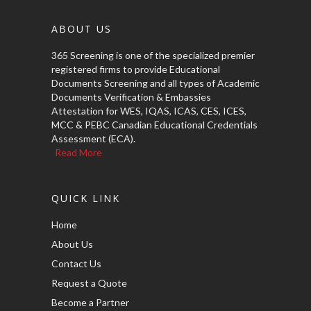
ABOUT US
365 Screening is one of the specialized premier
registered firms to provide Educational
Documents Screening and all types of Academic
Documents Verification & Embassies
Attestation for WES, IQAS, ICAS, CES, ICES,
MCC & PEBC Canadian Educational Credentials
Assessment (ECA).
Read More
QUICK LINK
Home
About Us
Contact Us
Request a Quote
Become a Partner