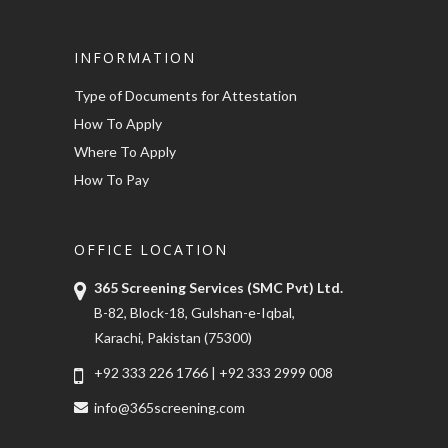
INFORMATION
Type of Documents for Attestation
How To Apply
Where To Apply
How To Pay
OFFICE LOCATION
365 Screening Services (SMC Pvt) Ltd.
B-82, Block-18, Gulshan-e-Iqbal,
Karachi, Pakistan (75300)
+92 333 226 1766
|
+92 333 2999 008
info@365screening.com