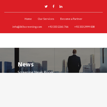
Home
Our Services
Become a Partner
info@365screening.com
+92 333 2261 766
+92 333 2999 008
News
Screening News Room